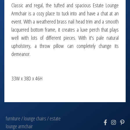
Classic and regal, the tufted and spacious Estate Lounge
Armchair is a cozy place to tuck into and have a chat at an
event. With a weathered brass nail head trim and a smooth
lacquered bottom frame, it creates a luxe perch that plays
well with lots of different pieces. With it's pale natural
upholstery, a throw pillow can completely change its
demeanor.
33W x 38D x 46H
furniture
/
lounge chairs
/
estate
lounge armchair