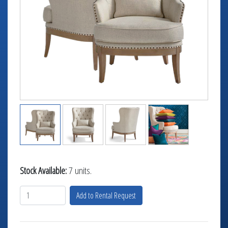
TABLETOP +
ACCESSORIES +
SIMPLE A/V
LIGHTING +
CONTACT US
RENTAL INFO
Stock Available:
7 units.
Add to Rental Request