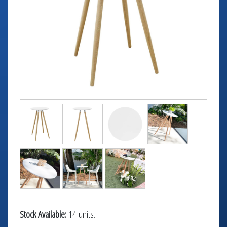
TABLETOP +
ACCESSORIES +
SIMPLE A/V
LIGHTING +
CONTACT US
RENTAL INFO
Stock Available:
14 units.