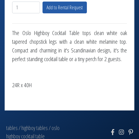
Add to Rental Request
The Oslo Highboy Cocktail Table tops clean white oak
tapered chopstick legs with a clean white melamine top.
Compact and charming in it's Scandinavian design, it's the
perfect standing cocktail table or a tiny perch for 2 guests.
24R x 40H
tables
/
highboy tables
/
oslo
highboy cocktail table