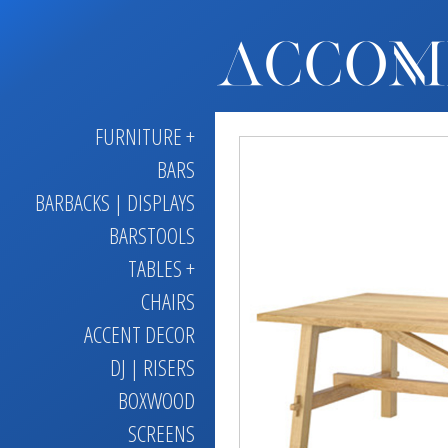
FURNITURE +
BARS
BARBACKS | DISPLAYS
BARSTOOLS
TABLES +
CHAIRS
ACCENT DECOR
DJ | RISERS
BOXWOOD
SCREENS