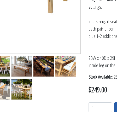
TABLETOP +
settings.
ACCESSORIES +
SIMPLE A/V
In a string, it s
LIGHTING +
each pair of conne
plus 1-2 additiona
CONTACT US
RENTAL INFO
93W x 40D x 29H, 
inside leg on the 
Stock Available:
25
$249.00