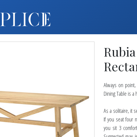
MY ACCOUNT
FURNITURE +
BARS
Rubia
BARBACKS | DISPLAYS
BARSTOOLS
Recta
TABLES +
CHAIRS
Always on point
ACCENT DECOR
Dining Table is a
DJ | RISERS
BOXWOOD
As a solitaire, i
If you seat four 
SCREENS
you sit 3 comfor
PLANTERS
Suggested max is