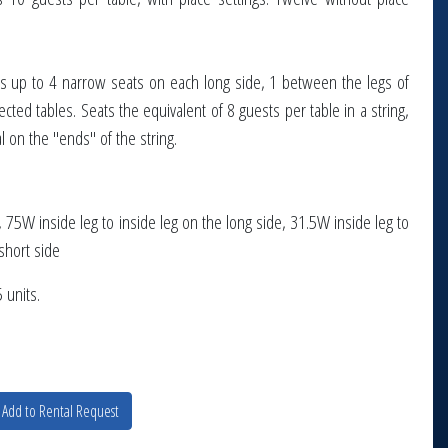
eats up to 4 narrow seats on each long side, 1 between the legs of
cted tables. Seats the equivalent of 8 guests per table in a string,
l on the "ends" of the string.
75W inside leg to inside leg on the long side, 31.5W inside leg to
short side
 units.
Add to Rental Request