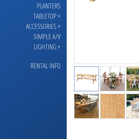
PLANTERS
TABLETOP +
ACCESSORIES +
SIMPLE A/V
LIGHTING +
RENTAL INFO