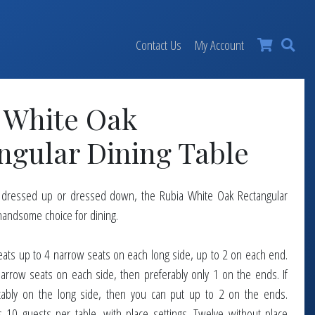
×
Contact Us
My Account
 White Oak
ngular Dining Table
, dressed up or dressed down, the Rubia White Oak Rectangular
 handsome choice for dining.
t seats up to 4 narrow seats on each long side, up to 2 on each end.
narrow seats on each side, then preferably only 1 on the ends. If
tably on the long side, then you can put up to 2 on the ends.
 10 guests per table, with place settings. Twelve without place