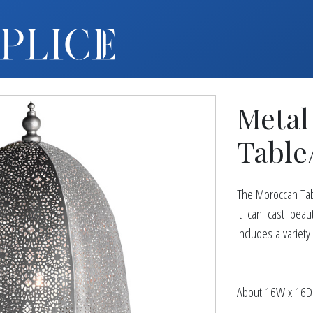
MY ACCOUNT
FURNITURE +
BARS
Metal
BARBACKS | DISPLAYS
BARSTOOLS
Table
TABLES +
CHAIRS
The Moroccan Tabl
ACCENT DECOR
it can cast beau
DJ | RISERS
includes a variety
BOXWOOD
SCREENS
About 16W x 16D
PLANTERS