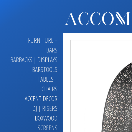
FURNITURE +
BARS
BARBACKS | DISPLAYS
BARSTOOLS
TABLES +
CHAIRS
ACCENT DECOR
DJ | RISERS
BOXWOOD
SCREENS