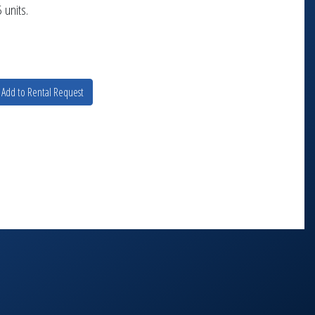
 units.
Add to Rental Request