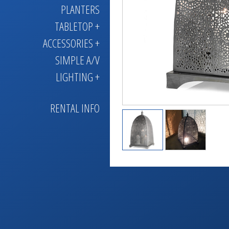
PLANTERS
TABLETOP +
ACCESSORIES +
SIMPLE A/V
LIGHTING +
RENTAL INFO