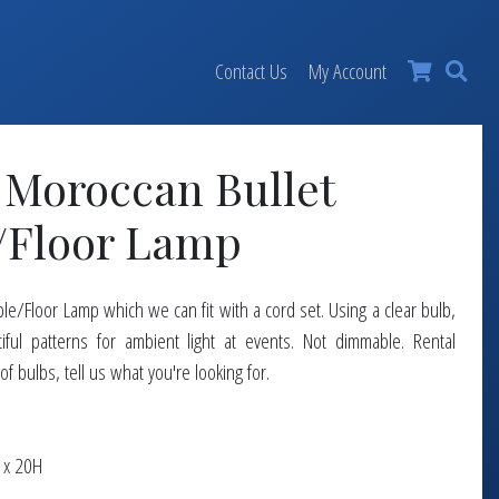
×
Contact Us
My Account
 Moroccan Bullet
/Floor Lamp
e/Floor Lamp which we can fit with a cord set. Using a clear bulb,
tiful patterns for ambient light at events. Not dimmable. Rental
 of bulbs, tell us what you're looking for.
 x 20H