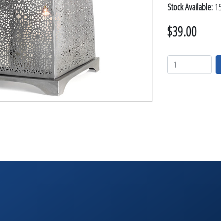
TABLETOP +
Stock Available:
15
ACCESSORIES +
$39.00
SIMPLE A/V
LIGHTING +
CONTACT US
RENTAL INFO