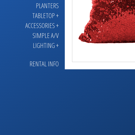
PLANTERS
TABLETOP +
ACCESSORIES +
SIMPLE A/V
LIGHTING +
RENTAL INFO