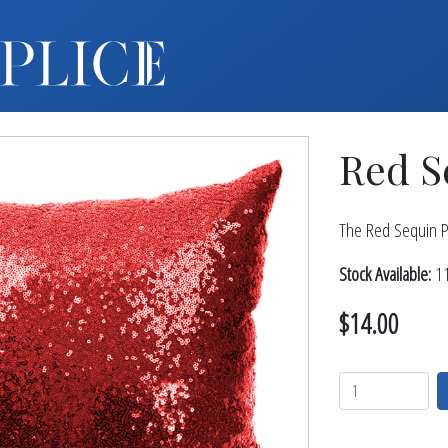
MY ACCOUNT
FURNITURE +
BARS
Red S
BARBACKS | DISPLAYS
BARSTOOLS
TABLES +
The Red Sequin Pi
CHAIRS
Stock Available:
11
ACCENT DECOR
$14.00
DJ | RISERS
BOXWOOD
SCREENS
PLANTERS