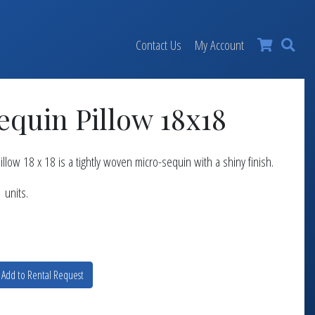
×
Contact Us
My Account
equin Pillow 18x18
llow 18 x 18 is a tightly woven micro-sequin with a shiny finish.
 units.
Add to Rental Request