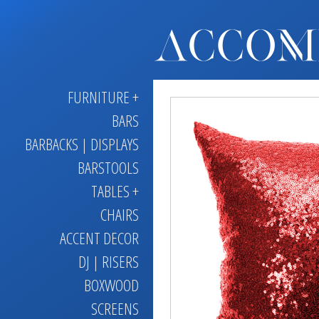
FURNITURE +
BARS
BARBACKS | DISPLAYS
BARSTOOLS
TABLES +
CHAIRS
ACCENT DECOR
DJ | RISERS
BOXWOOD
SCREENS