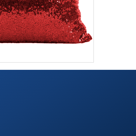
TABLETOP +
ACCESSORIES +
SIMPLE A/V
LIGHTING +
CONTACT US
RENTAL INFO