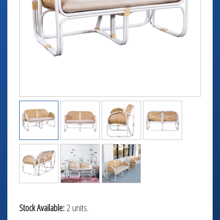
TABLETOP +
ACCESSORIES +
SIMPLE A/V
LIGHTING +
CONTACT US
RENTAL INFO
Stock Available:
2 units.