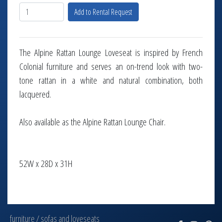
Add to Rental Request
The Alpine Rattan Lounge Loveseat is inspired by French
Colonial furniture and serves an on-trend look with two-
tone rattan in a white and natural combination, both
lacquered.
Also available as the Alpine Rattan Lounge Chair.
52W x 28D x 31H
furniture
/
sofas and loveseats