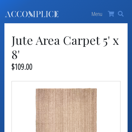
MY ACCOUNT
×
Menu
FURNITURE +
Jute Area Carpet 5' x
BARS
BARBACKS | DISPLAYS
8'
BARSTOOLS
$109.00
TABLES +
CHAIRS
ACCENT DECOR
DJ | RISERS
BOXWOOD
SCREENS
PLANTERS