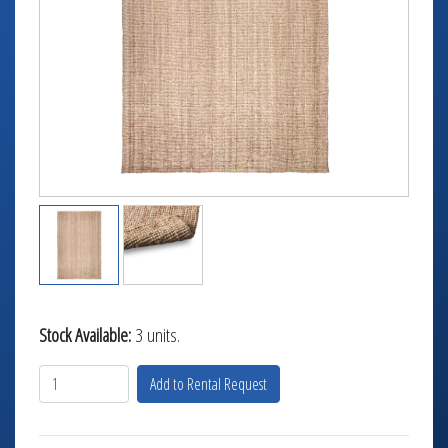
TABLETOP +
ACCESSORIES +
SIMPLE A/V
LIGHTING +
CONTACT US
RENTAL INFO
Stock Available:
3 units.
Add to Rental Request